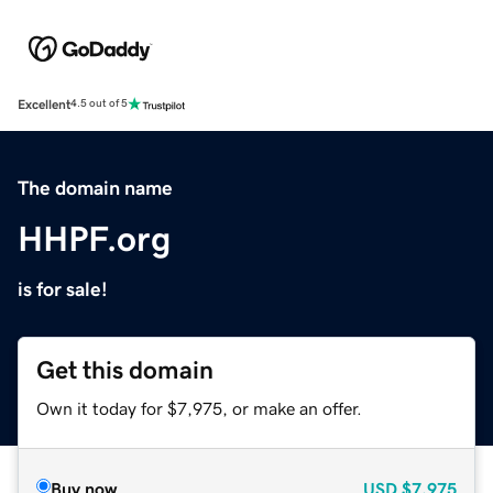
Excellent
4.5 out of 5
The domain name
HHPF.org
is for sale!
Get this domain
Own it today for $7,975, or make an offer.
Buy now
USD
$7,975