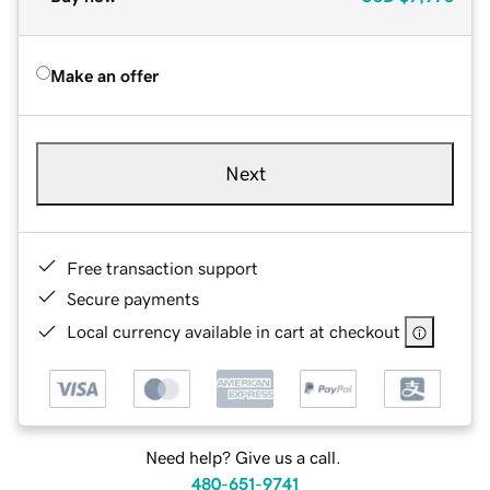
Make an offer
Next
Free transaction support
Secure payments
Local currency available in cart at checkout
Need help? Give us a call.
480-651-9741