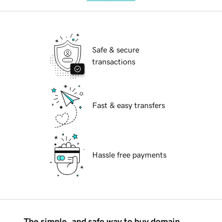
Safe & secure
transactions
Fast & easy transfers
Hassle free payments
The simple, and safe way to buy domain